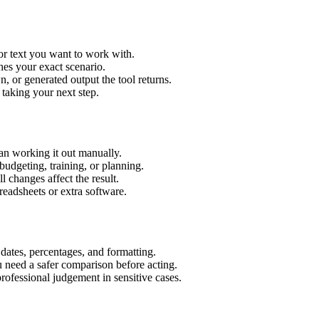
or text you want to work with.
hes your exact scenario.
 or generated output the tool returns.
 taking your next step.
an working it out manually.
budgeting, training, or planning.
l changes affect the result.
eadsheets or extra software.
 dates, percentages, and formatting.
u need a safer comparison before acting.
 professional judgement in sensitive cases.