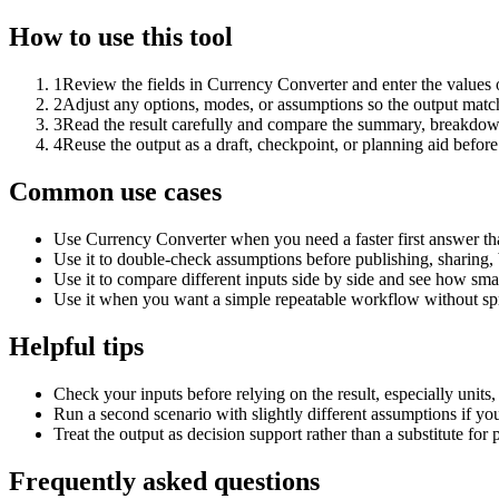
How to use this tool
1
Review the fields in Currency Converter and enter the values 
2
Adjust any options, modes, or assumptions so the output matc
3
Read the result carefully and compare the summary, breakdown,
4
Reuse the output as a draft, checkpoint, or planning aid before
Common use cases
Use Currency Converter when you need a faster first answer th
Use it to double-check assumptions before publishing, sharing, 
Use it to compare different inputs side by side and see how smal
Use it when you want a simple repeatable workflow without spr
Helpful tips
Check your inputs before relying on the result, especially units,
Run a second scenario with slightly different assumptions if yo
Treat the output as decision support rather than a substitute for
Frequently asked questions