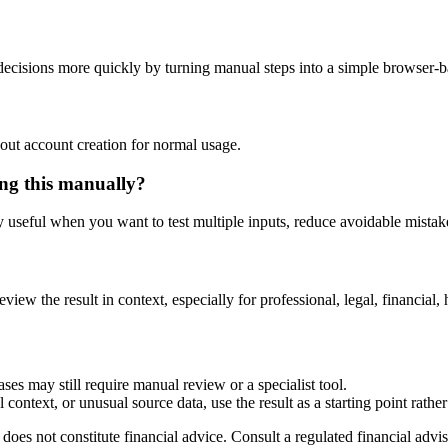
cisions more quickly by turning manual steps into a simple browser-
out account creation for normal usage.
ng this manually?
ly useful when you want to test multiple inputs, reduce avoidable mistake
eview the result in context, especially for professional, legal, financial, 
ses may still require manual review or a specialist tool.
context, or unusual source data, use the result as a starting point rather 
does not constitute financial advice. Consult a regulated financial advis