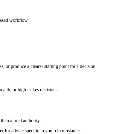
based workflow.
s, or produce a clearer starting point for a decision.
health, or high-stakes decisions.
than a final authority.
er for advice specific to your circumstances.