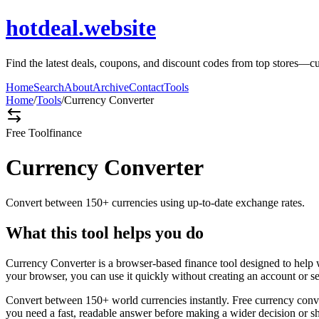
hotdeal.website
Find the latest deals, coupons, and discount codes from top stores—c
Home
Search
About
Archive
Contact
Tools
Home
/
Tools
/
Currency Converter
Free Tool
finance
Currency Converter
Convert between 150+ currencies using up-to-date exchange rates.
What this tool helps you do
Currency Converter is a browser-based finance tool designed to help 
your browser, you can use it quickly without creating an account or s
Convert between 150+ world currencies instantly. Free currency conve
you need a fast, readable answer before making a wider decision or sh