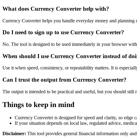
What does Currency Converter help with?
Currency Converter helps you handle everyday money and planning de
Do I need to sign up to use Currency Converter?
No. The tool is designed to be used immediately in your browser with
When should I use Currency Converter instead of doi
Use it when speed, consistency, or repeatability matters. It is especial
Can I trust the output from Currency Converter?
The output is intended to be practical and useful, but you should still r
Things to keep in mind
Currency Converter is designed for speed and clarity, so edge ca
If your situation depends on local law, regulated advice, medical 
Disclaimer:
This tool provides general financial information only and 