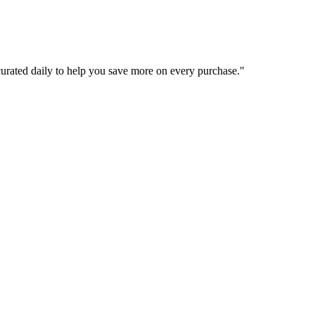
curated daily to help you save more on every purchase.
"