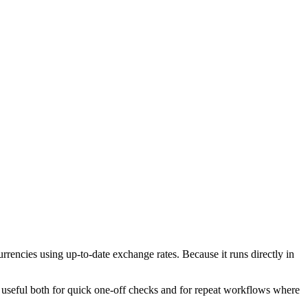
encies using up-to-date exchange rates. Because it runs directly in
l useful both for quick one-off checks and for repeat workflows where