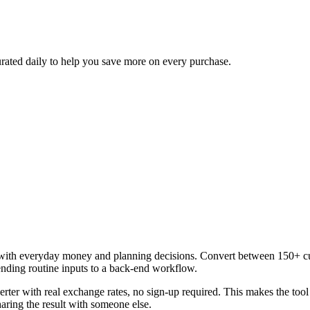
urated daily to help you save more on every purchase.
with everyday money and planning decisions. Convert between 150+ curr
ending routine inputs to a back-end workflow.
rter with real exchange rates, no sign-up required. This makes the too
aring the result with someone else.