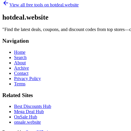
View all free tools on
hotdeal.website
hotdeal.website
"
Find the latest deals, coupons, and discount codes from top stores—
Navigation
Home
Search
About
Archive
Contact
Privacy Policy
Terms
Related Sites
Best Discounts Hub
Mega Deal Hub
OnSale Hub
onsale.website