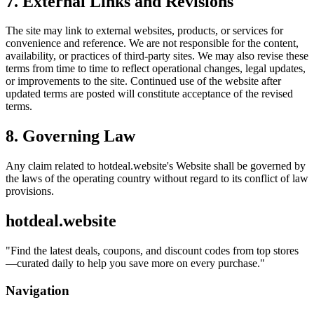
7. External Links and Revisions
The site may link to external websites, products, or services for
convenience and reference. We are not responsible for the content,
availability, or practices of third-party sites. We may also revise these
terms from time to time to reflect operational changes, legal updates,
or improvements to the site. Continued use of the website after
updated terms are posted will constitute acceptance of the revised
terms.
8. Governing Law
Any claim related to
hotdeal.website
's Website shall be governed by
the laws of the operating country without regard to its conflict of law
provisions.
hotdeal.website
"
Find the latest deals, coupons, and discount codes from top stores
—curated daily to help you save more on every purchase.
"
Navigation