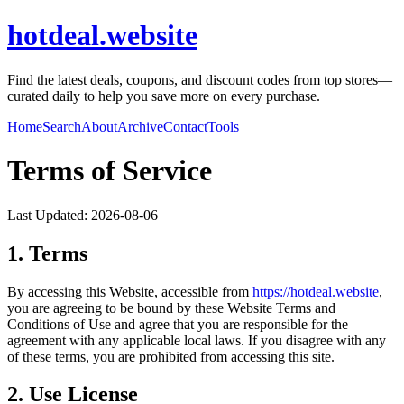
hotdeal.website
Find the latest deals, coupons, and discount codes from top stores—
curated daily to help you save more on every purchase.
Home
Search
About
Archive
Contact
Tools
Terms of Service
Last Updated:
2026-08-06
1. Terms
By accessing this Website, accessible from
https://
hotdeal.website
,
you are agreeing to be bound by these Website Terms and
Conditions of Use and agree that you are responsible for the
agreement with any applicable local laws. If you disagree with any
of these terms, you are prohibited from accessing this site.
2. Use License