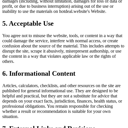
damages (including, without limitation, damages for loss of data or
profit, or due to business interruption) arising out of the use or
inability to use the materials on
hotdeal.website
's Website.
5. Acceptable Use
You agree not to misuse the website, tools, or content in a way that
could damage the service, interfere with normal access, or create
confusion about the source of the material. This includes attempts to
disrupt the site, scrape it abusively, misrepresent authorship, or use
the content in a way that violates applicable law or the rights of
others.
6. Informational Content
Articles, calculators, checklists, and other resources on the site are
published for general informational use. They are designed to be
helpful and practical, but they are not a substitute for advice that
depends on your exact facts, jurisdiction, finances, health status, or
professional obligations. You remain responsible for checking
whether a result or recommendation is suitable for your own
situation.