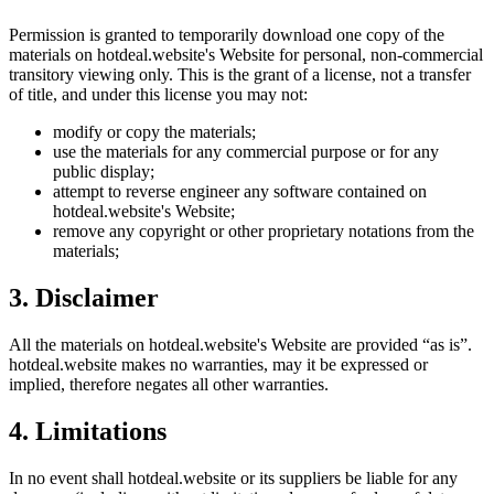
Permission is granted to temporarily download one copy of the
materials on
hotdeal.website
's Website for personal, non-commercial
transitory viewing only. This is the grant of a license, not a transfer
of title, and under this license you may not:
modify or copy the materials;
use the materials for any commercial purpose or for any
public display;
attempt to reverse engineer any software contained on
hotdeal.website
's Website;
remove any copyright or other proprietary notations from the
materials;
3. Disclaimer
All the materials on
hotdeal.website
's Website are provided “as is”.
hotdeal.website
makes no warranties, may it be expressed or
implied, therefore negates all other warranties.
4. Limitations
In no event shall
hotdeal.website
or its suppliers be liable for any